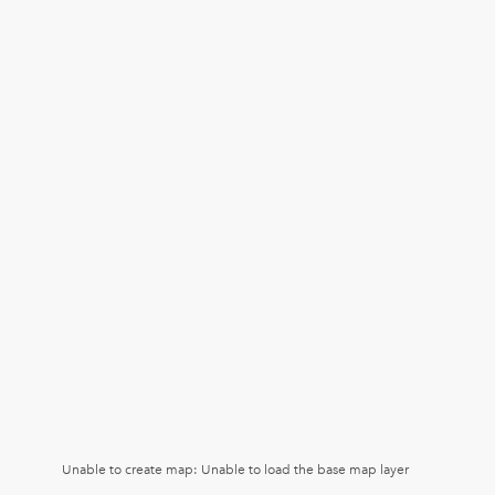
Unable to create map: Unable to load the base map layer