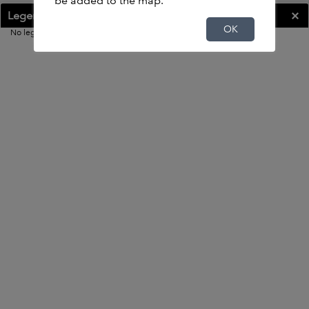
be added to the map.
Legend
OK
OK
No legend
400ft
-91.536 41.661 Degrees