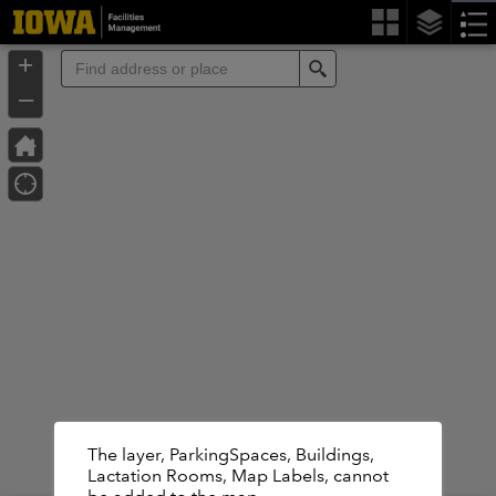
Header
Controller
+
Search
–
The layer, ParkingSpaces, Buildings,
Basemap is not available.Displaying the
Lactation Rooms, Map Labels, cannot
default basemap instead.