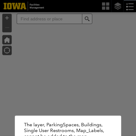
Header
Controller
+
Search
–
The layer, ParkingSpaces, Buildings,
Basemap is not available.Displaying the
Single User Restrooms, Map_Labels,
default basemap instead.