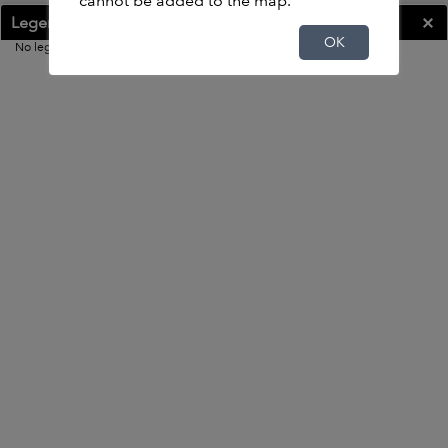
cannot be added to the map.
Legend
OK
OK
No legend
20mi
0.000 0.186 Degrees