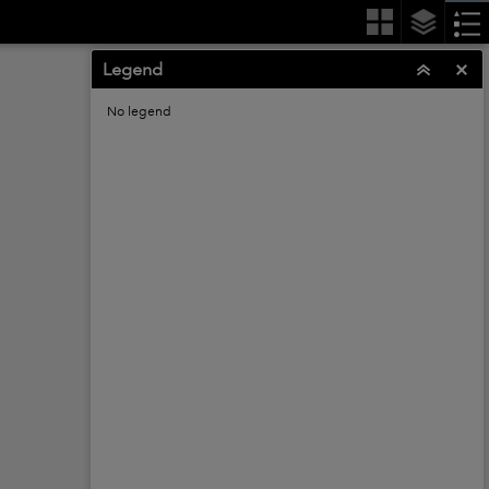
Legend
No legend