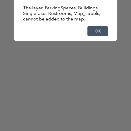
The layer, ParkingSpaces, Buildings,
Basemap is not available.Displaying the
Single User Restrooms, Map_Labels,
default basemap instead.
cannot be added to the map.
OK
OK