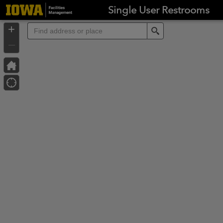
Header
Single User Restrooms
Controller
+
Search
–